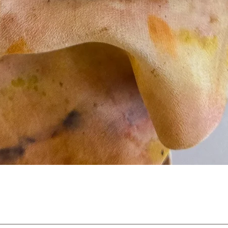
Quick View