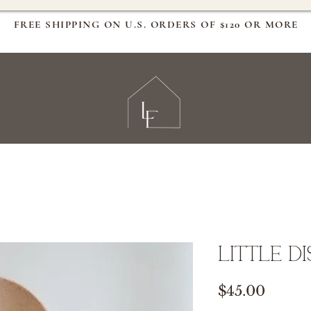
FREE SHIPPING ON U.S. ORDERS OF $120 OR MORE
Little D
Price
$45.00