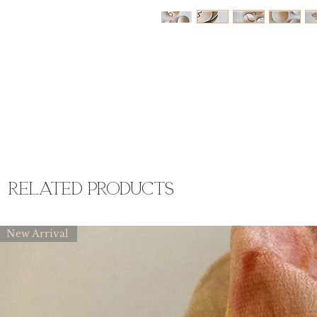
related products
New Arrival