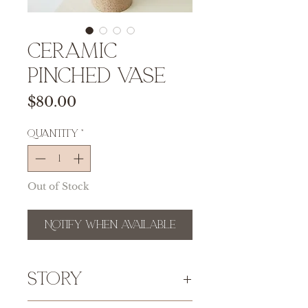
Ceramic
Pinched Vase
Price
$80.00
Quantity
*
Out of Stock
Notify When Available
Story
Please take note that because of the