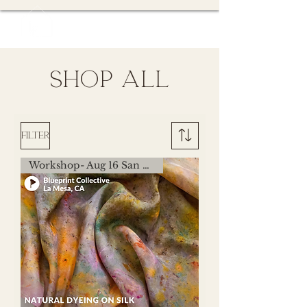
SHOP all
Filter
Workshop- Aug 16 San Diego,CA