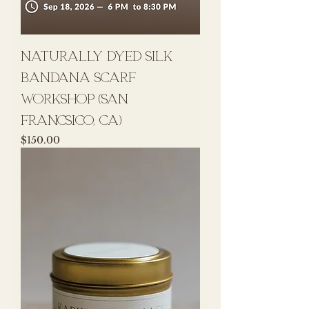
naturally dyed silk
bandana scarf
workshop (san
francsico, ca)
Price
$150.00