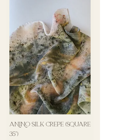
ANINO Silk Crepe (Square
35")