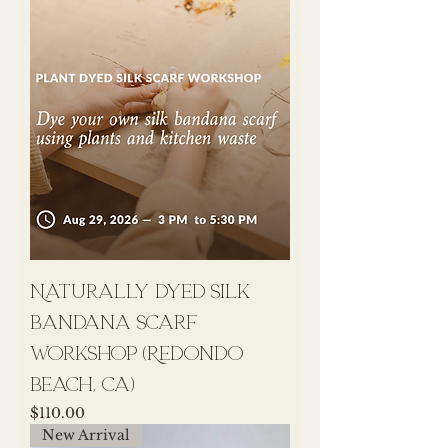
Naturally Dyed Silk
Bandana Scarf
Workshop (Redondo
Beach, CA)
Price
$110.00
New Arrival