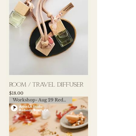
room / travel diffuser
Price
$18.00
Workshop- Aug 29 Redondo Beach