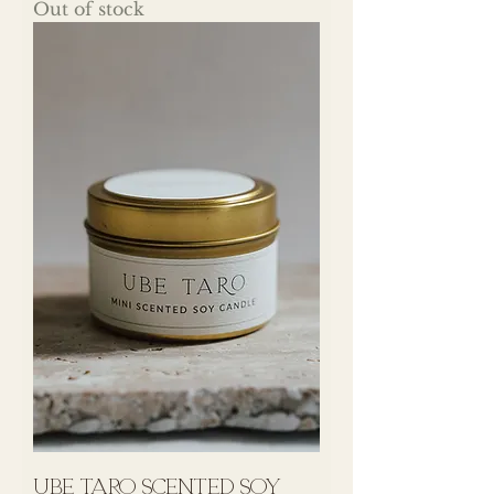
Out of stock
UBE TARO Scented Soy