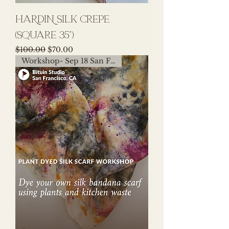
HARDIN Silk Crepe
(Square 35")
Regular Price
Sale Price
$100.00
$70.00
Workshop- Sep 18 San Francisco