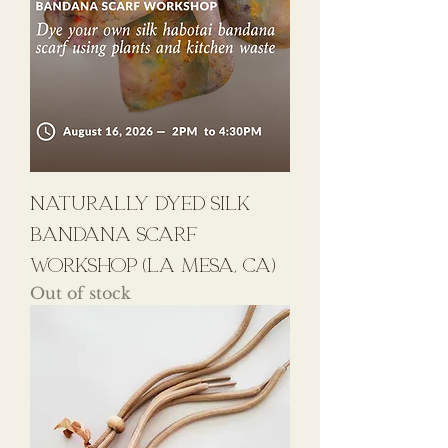
naturally dyed silk
bandana scarf
workshop (la mesa, ca)
Out of stock