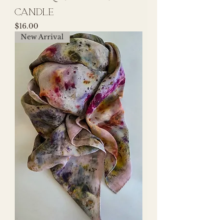
Candle
Price
$16.00
New Arrival