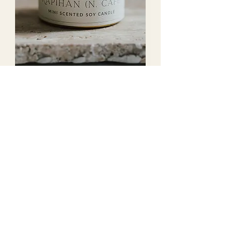
KAPIHAN Scented Soy
Candle
Out of stock