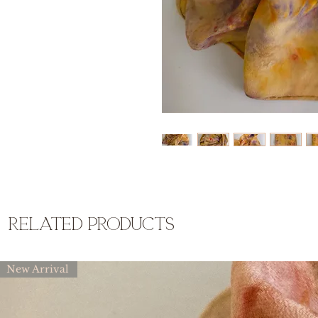
related products
New Arrival