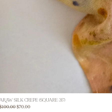
ARAW Silk Crepe (Square 35")
Regular Price
Sale Price
$100.00
$70.00