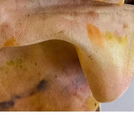
Quick View