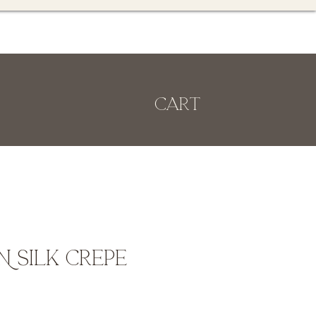
Cart
 Silk Crepe