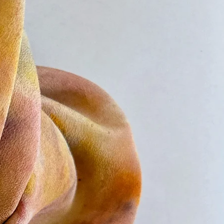
e once the package has left the US. It
eeks for delivery.
nternational shipping options and
s, visit Shipping and Returns or
france@lufranceinteriors.com.