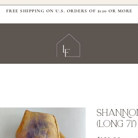
FREE SHIPPING ON U.S. ORDERS OF $120 OR MORE
SHANNON
(Long 71")