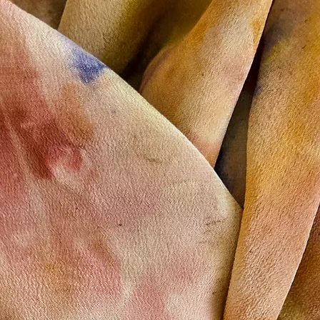
option is not availabl
usually takes 2 to 3 w
--
For other countries, i
other related question
send a message to 