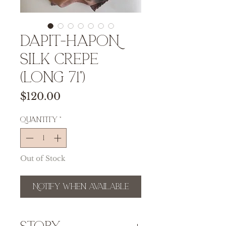
DAPIT-HAPON
Silk Crepe
(Long 71")
Price
$120.00
Quantity
*
Out of Stock
Notify When Available
Story