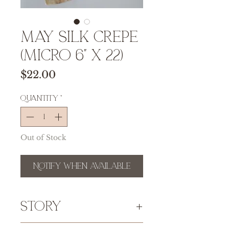
MAY Silk Crepe
(micro 6" x 22)
Price
$22.00
Quantity
*
Out of Stock
Notify When Available
Story
This
100% silk crepe de