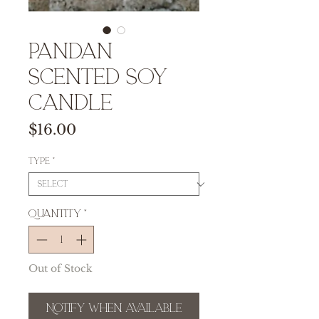
Pandan
Scented Soy
Candle
Price
$16.00
Type
*
Quantity
*
Out of Stock
Notify When Available